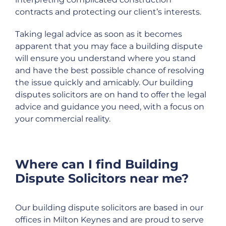
contracts and protecting our client’s interests.
Taking legal advice as soon as it becomes
apparent that you may face a building dispute
will ensure you understand where you stand
and have the best possible chance of resolving
the issue quickly and amicably. Our building
disputes solicitors are on hand to offer the legal
advice and guidance you need, with a focus on
your commercial reality.
Where can I find Building
Dispute Solicitors near me?
Our building dispute solicitors are based in our
offices in Milton Keynes and are proud to serve