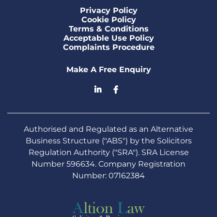
Privacy Policy
Cookie Policy
Terms & Conditions
Acceptable Use Policy
Complaints Procedure
Make A Free Enquiry
Authorised and Regulated as an Alternative
Business Structure ("ABS") by the Solicitors
Regulation Authority ("SRA"). SRA License
Number 596634. Company Registration
Number: 07162384