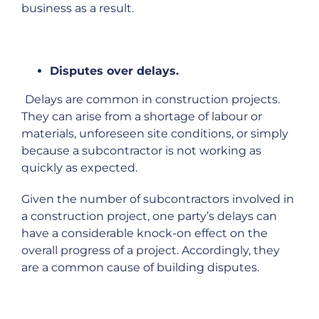
business as a result.
Disputes over delays.
Delays are common in construction projects.
They can arise from a shortage of labour or
materials, unforeseen site conditions, or simply
because a subcontractor is not working as
quickly as expected.
Given the number of subcontractors involved in
a construction project, one party’s delays can
have a considerable knock-on effect on the
overall progress of a project. Accordingly, they
are a common cause of building disputes.