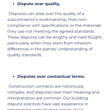
Dispute over quality.
Disputes can arise over the quality of a
subcontractor’s workmanship, their non-
compliance with specifications, or the materials
they use not meeting the agreed standards.
These disputes can be lengthy and hard-fought,
particularly when they stem from inherent
differences in the parties’ understanding of
quality standards.
Disputes over contractual terms.
Construction contracts are notoriously
complex, and disputes over their meaning and
interpretation are common. Our building
dispute solicitors have vast experience in
interpreting complicated construction