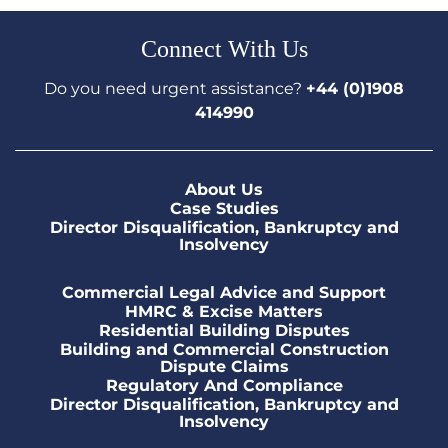
Connect With Us
Do you need urgent assistance?
+44 (0)1908
414990
About Us
Case Studies
Director Disqualification, Bankruptcy and
Insolvency
Commercial Legal Advice and Support
HMRC & Excise Matters
Residential Building Disputes
Building and Commercial Construction
Dispute Claims
Regulatory And Compliance
Director Disqualification, Bankruptcy and
Insolvency