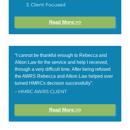
Client Focused
Read More:>>
“I cannot be thankful enough to Rebecca and
Altion Law for the service and help I received,
through a very difficult time. After being refused
the AWRS Rebecca and Altion Law helped over
turned HMRCs decision successfully”.
– HMRC AWRS CLIENT
Read More:>>