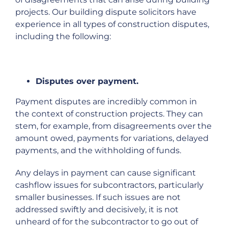
projects. Our building dispute solicitors have
experience in all types of construction disputes,
including the following:
Disputes over payment.
Payment disputes are incredibly common in
the context of construction projects. They can
stem, for example, from disagreements over the
amount owed, payments for variations, delayed
payments, and the withholding of funds.
Any delays in payment can cause significant
cashflow issues for subcontractors, particularly
smaller businesses. If such issues are not
addressed swiftly and decisively, it is not
unheard of for the subcontractor to go out of