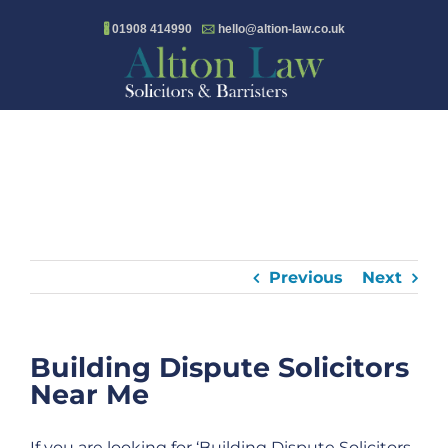
Skip
🖁
01908 414990
🖂
hello@altion-law.co.uk
to
content
Previous
Next
Building Dispute Solicitors
Near Me
If you are looking for ‘Building Dispute Solicitors