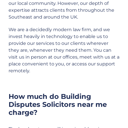
our local community. However, our depth of
expertise attracts clients from throughout the
Southeast and around the UK.
We are a decidedly modern law firm, and we
invest heavily in technology to enable us to
provide our services to our clients wherever
they are, whenever they need them. You can
visit us in person at our offices, meet with us at a
place convenient to you, or access our support
remotely.
How much do Building
Disputes Solicitors near me
charge?