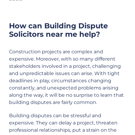
How can Building Dispute
Solicitors near me help?
Construction projects are complex and
expensive. Moreover, with so many different
stakeholders involved in a project, challenging
and unpredictable issues can arise. With tight
deadlines in play, circumstances changing
constantly, and unexpected problems arising
along the way, it will be no surprise to learn that
building disputes are fairly common.
Building disputes can be stressful and
expensive. They can delay a project, threaten
professional relationships, put a strain on the