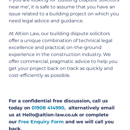
near me’, it is safe to assume that you have an
issue related to a building project on which you
need legal advice and guidance.
At Altion Law, our building dispute solicitors
offer a unique combination of technical legal
excellence and practical, on-the-ground
experience in the construction industry. We
offer commercial, pragmatic advice to help you
get your project back on track as quickly and
cost-efficiently as possible.
For a confidential free discussion, call us
today on
01908 414990,
alternatively email
us at Hello@altion-law.co.uk or complete
our
Free Enquiry Form
and we will call you
back.