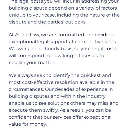
The legal costs you will incur in addressing your
building dispute depend on a variety of factors
unique to your case, including the nature of the
dispute and the parties’ outlooks.
At Altion Law, we are committed to providing
exceptional legal support at competitive rates.
We work on an hourly basis, so your legal costs
will correspond to how long it takes us to
resolve your matter.
We always seek to identify the quickest and
most cost-effective resolution available in the
circumstances. Our decades of experience in
building disputes and within the industry
enable us to see solutions others may miss and
execute them swiftly. As a result, you can be
confident that our services offer exceptional
value for money.