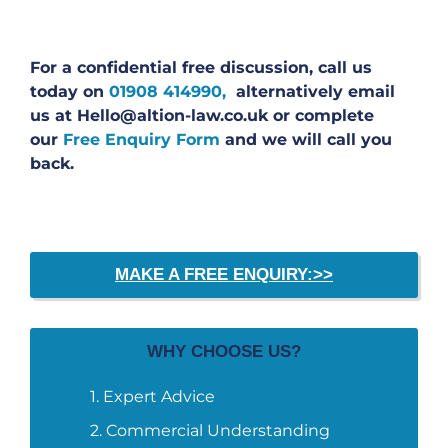
For a confidential free discussion, call us
today on
01908 414990,
alternatively email
us at Hello@altion-law.co.uk or complete
our
Free Enquiry Form
and we will call you
back.
MAKE A FREE ENQUIRY:>>
WHY CHOOSE US?
Expert Advice
Commercial Understanding