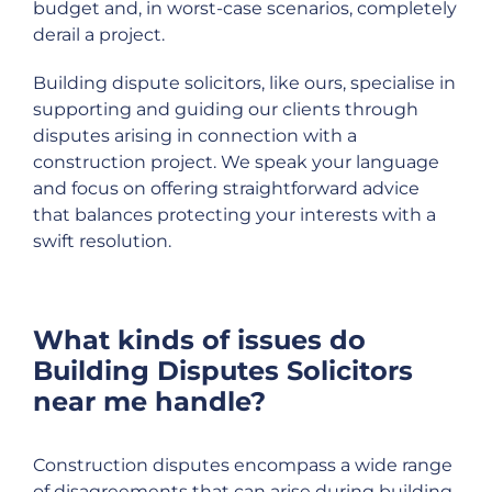
budget and, in worst-case scenarios, completely
derail a project.
Building dispute solicitors, like ours, specialise in
supporting and guiding our clients through
disputes arising in connection with a
construction project. We speak your language
and focus on offering straightforward advice
that balances protecting your interests with a
swift resolution.
What kinds of issues do
Building Disputes Solicitors
near me handle?
Construction disputes encompass a wide range
of disagreements that can arise during building