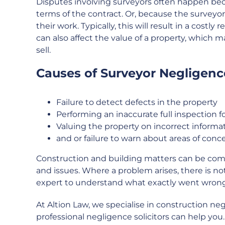
Disputes involving surveyors often happen bec
terms of the contract. Or, because the survey
their work. Typically, this will result in a costly
can also affect the value of a property, which 
sell.
Causes of Surveyor Negligence
Failure to detect defects in the property
Performing an inaccurate full inspection f
Valuing the property on incorrect informat
and or failure to warn about areas of conc
Construction and building matters can be compl
and issues. Where a problem arises, there is not
expert to understand what exactly went wrong
At Altion Law, we specialise in construction ne
professional negligence solicitors can help yo