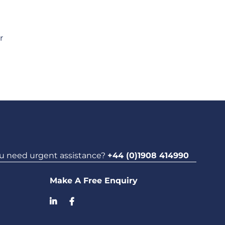
r
u need urgent assistance?
+44 (0)1908 414990
Make A Free Enquiry