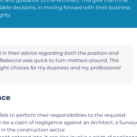
t and guidance to the Architect. This give them the
ble decisions, in moving forward with their business
rity.
 in their advice regarding both the position and
 Rebecca was quick to turn matters around. This
ght choices for my business and my professional
nce
ails to perform their responsibilities to the required
n be a claim of negligence against an Architect, a Survey
 in the construction sector.