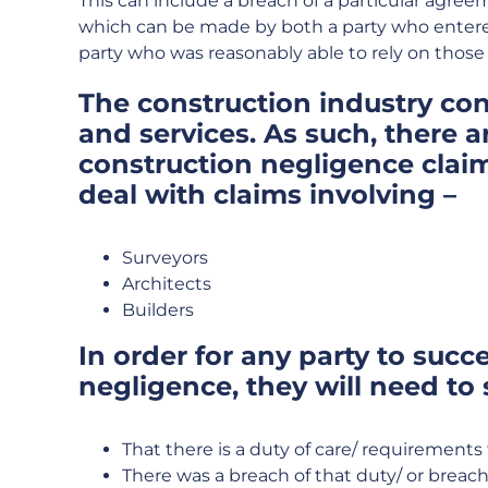
This can include a breach of a particular agreem
which can be made by both a party who entere
party who was reasonably able to rely on those w
The construction industry con
and services. As such, there a
construction negligence clai
deal with claims involving –
Surveyors
Architects
Builders
In order for any party to succe
negligence, they will need to
That there is a duty of care/ requirements 
There was a breach of that duty/ or breach