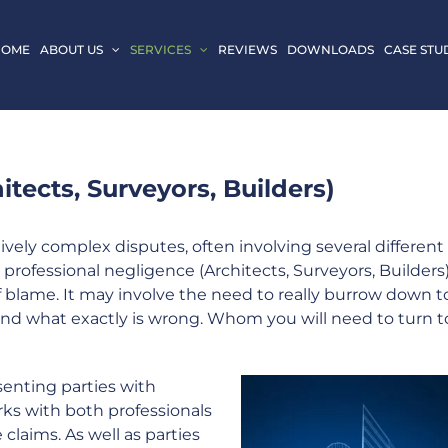
HOME
ABOUT US
SERVICES
REVIEWS
DOWNLOADS
CASE STU
tects, Surveyors, Builders)
vely complex disputes, often involving several different
 professional negligence (Architects, Surveyors, Builders
of blame. It may involve the need to really burrow down t
and what exactly is wrong. Whom you will need to turn t
senting parties with
ks with both professionals
laims. As well as parties