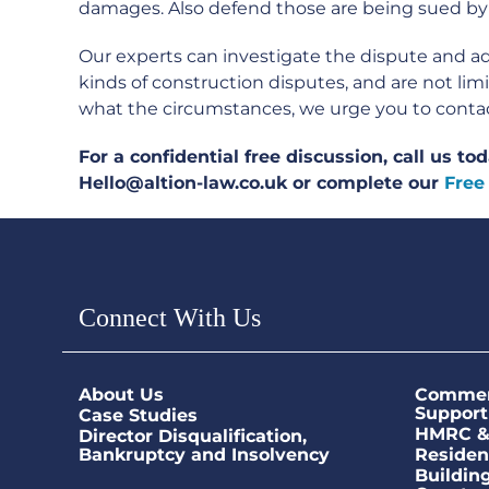
damages. Also defend those are being sued by
Our experts can investigate the dispute and adv
kinds of construction disputes, and are not li
what the circumstances, we urge you to contact 
For a confidential free discussion, call us t
Hello@altion-law.co.uk or complete our
Free
Connect With Us
About Us
Commerc
Support
Case Studies
HMRC & 
Director Disqualification,
Bankruptcy and Insolvency
Residen
Buildin