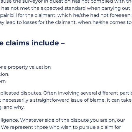
ause the surveyor in question has not complied with th
or has not met the expected standard when carrying out
 repair bill for the claimant, which he/she had not foreseen. 
may lead to losses for the claimant, when he/she comes to
 claims include –
or a property valuation
ion.
ern
icated disputes. Often involving several different parti
 necessarily a straightforward issue of blame. It can take
, and why.
gligence. Whatever side of the dispute you are on, our
u. We represent those who wish to pursue a claim for