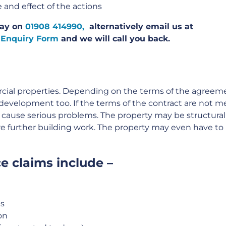
 and effect of the actions
oday on
01908 414990,
alternatively email us at
 Enquiry Form
and we will call you back.
cial properties. Depending on the terms of the agreem
development too. If the terms of the contract are not me
 cause serious problems. The property may be structural
re further building work. The property may even have to
e claims include –
ns
on