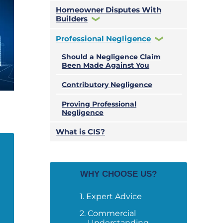
Homeowner Disputes With
Builders
Professional Negligence
Should a Negligence Claim
Been Made Against You
Contributory Negligence
Proving Professional
Negligence
What is CIS?
WHY CHOOSE US?
Expert Advice
Commercial
Understanding