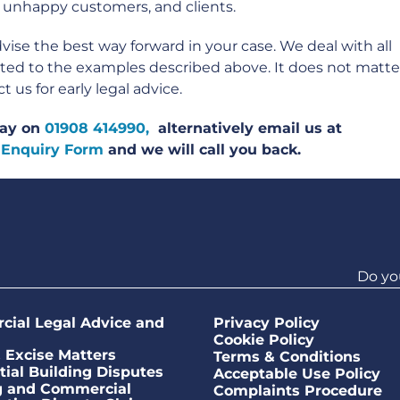
 unhappy customers, and clients.
ise the best way forward in your case. We deal with all
mited to the examples described above. It does not matte
us for early legal advice.
oday on
01908 414990,
alternatively email us at
 Enquiry Form
and we will call you back.
Do yo
ial Legal Advice and
Privacy Policy
Cookie Policy
Excise Matters
Terms & Conditions
tial Building Disputes
Acceptable Use Policy
g and Commercial
Complaints Procedure