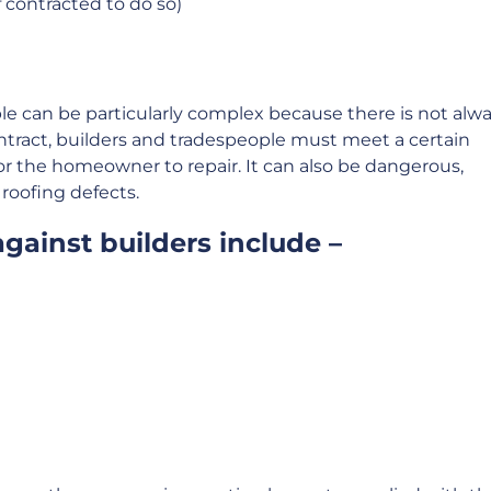
f contracted to do so)
le can be particularly complex because there is not alw
ontract, builders and tradespeople must meet a certain
for the homeowner to repair. It can also be dangerous,
r roofing defects.
gainst builders include –