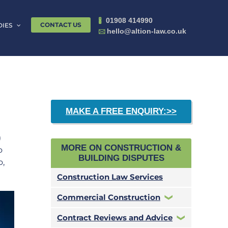
01908 414990
🖁
CONTACT US
DIES
hello@altion-law.co.uk
🖂
MAKE A FREE ENQUIRY:>>
)
MORE ON CONSTRUCTION &
o
BUILDING DISPUTES
o,
Construction Law Services
Commercial Construction
Contract Reviews and Advice