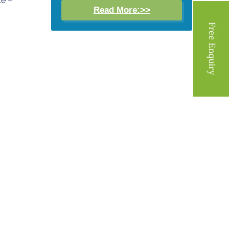
ce –
Read More:>>