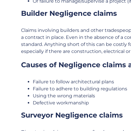
Or failure to manage/supervise a project (i
Builder Negligence claims
Claims involving builders and other tradespeop
a contract in place. Even in the absence of a c
standard. Anything short of this can be costly 
especially if there are construction, electrical o
Causes of Negligence claims a
Failure to follow architectural plans
Failure to adhere to building regulations
Using the wrong materials
Defective workmanship
Surveyor Negligence claims