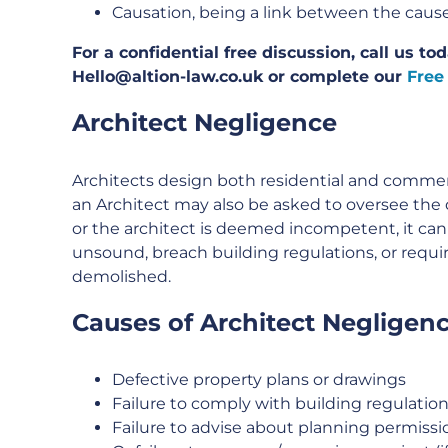
Causation, being a link between the cause
For a confidential free discussion, call us t
Hello@altion-law.co.uk or complete our
Free
Architect Negligence
Architects design both residential and commer
an Architect may also be asked to oversee the 
or the architect is deemed incompetent, it can
unsound, breach building regulations, or requi
demolished.
Causes of Architect Negligenc
Defective property plans or drawings
Failure to comply with building regulatio
Failure to advise about planning permissi