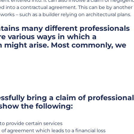
ent entered into. It can also involve a claim of negligen
d into a contractual agreement. This can be by another
orks – such as a builder relying on architectural plans.
tains many different professionals
re various ways in which a
m might arise. Most commonly, we
ssfully bring a claim of professional
 show the following:
to provide certain services
 of agreement which leads to a financial loss