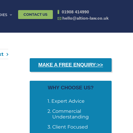
01908 414990
🖁
CONTACT US
DIES
hello@altion-law.co.uk
🖂
xt
MAKE A FREE ENQUIRY:>>
WHY CHOOSE US?
Expert Advice
Commercial
Understanding
Client Focused