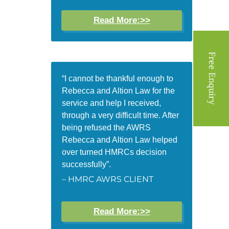
Read More:>>
“I cannot be thankful enough to
Rebecca and Altion Law for the
service and help I received,
through a very difficult time. After
being refused the AWRS
Rebecca and Altion Law helped
over turned HMRCs decision
successfully”.
– HMRC AWRS CLIENT
Read More:>>