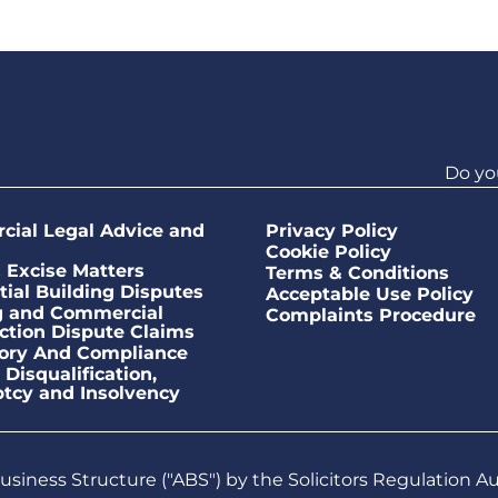
Do yo
ial Legal Advice and
Privacy Policy
Cookie Policy
Excise Matters
Terms & Conditions
tial Building Disputes
Acceptable Use Policy
g and Commercial
Complaints Procedure
ction Dispute Claims
ory And Compliance
 Disqualification,
tcy and Insolvency
siness Structure ("ABS") by the Solicitors Regulation A