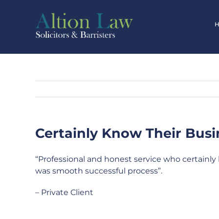
Skip
to
content
Certainly Know Their Busi
“Professional and honest service who certainly 
was smooth successful process”.
– Private Client