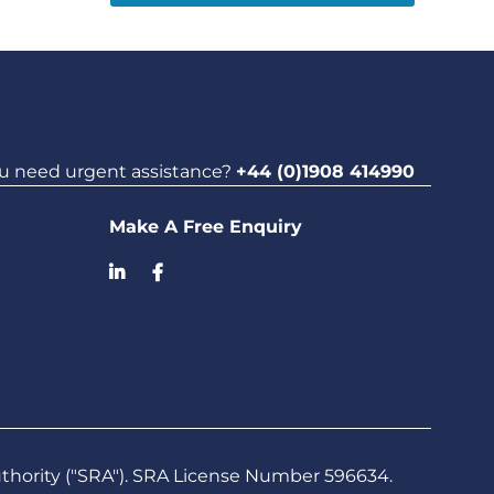
u need urgent assistance?
+44 (0)1908 414990
Make A Free Enquiry
uthority ("SRA"). SRA License Number 596634.