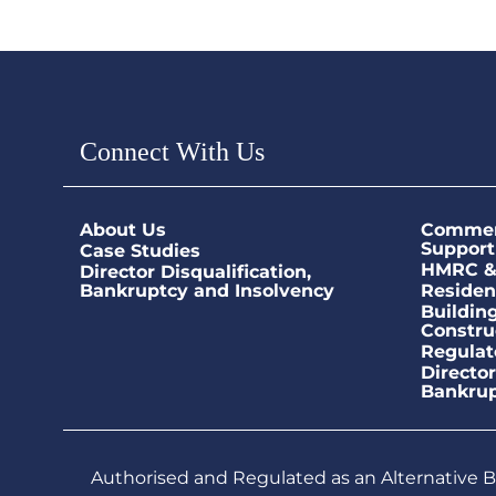
Connect With Us
About Us
Commerc
Support
Case Studies
HMRC & 
Director Disqualification,
Bankruptcy and Insolvency
Residen
Buildin
Constru
Regulat
Director
Bankrup
Authorised and Regulated as an Alternative Bu