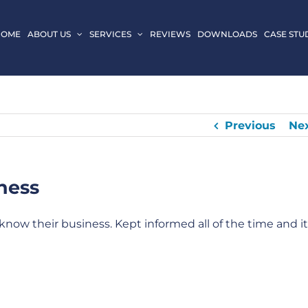
HOME
ABOUT US
SERVICES
REVIEWS
DOWNLOADS
CASE STU
Previous
Ne
ness
know their business. Kept informed all of the time and it