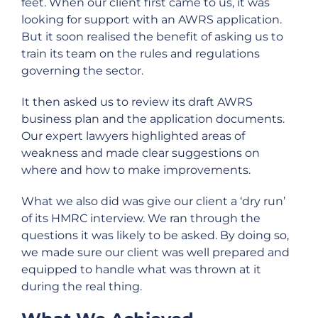
feet. When our client first came to us, it was
looking for support with an AWRS application.
But it soon realised the benefit of asking us to
train its team on the rules and regulations
governing the sector.
It then asked us to review its draft AWRS
business plan and the application documents.
Our expert lawyers highlighted areas of
weakness and made clear suggestions on
where and how to make improvements.
What we also did was give our client a ‘dry run’
of its HMRC interview. We ran through the
questions it was likely to be asked. By doing so,
we made sure our client was well prepared and
equipped to handle what was thrown at it
during the real thing.