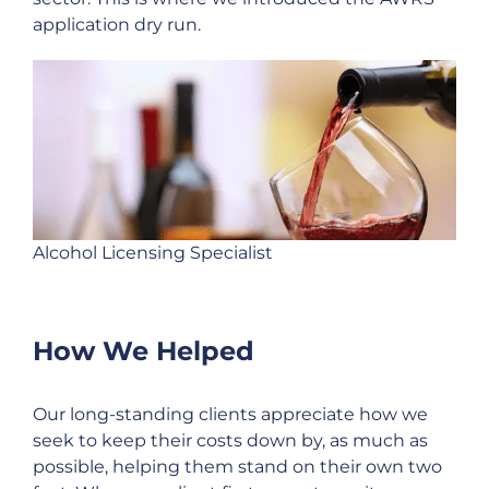
application dry run.
Alcohol Licensing Specialist
How We Helped
Our long-standing clients appreciate how we
seek to keep their costs down by, as much as
possible, helping them stand on their own two