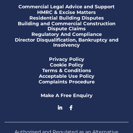
Commercial Legal Advice and Support
HMRC & Excise Matters
Residential Building Disputes
Building and Commercial Construction
Dispute Claims
Regulatory And Compliance
Director Disqualification, Bankruptcy and
Insolvency
Privacy Policy
Cookie Policy
Terms & Conditions
Acceptable Use Policy
Complaints Procedure
Make A Free Enquiry
Authorised and Regulated as an Alternative