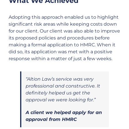
What We Achieved
Adopting this approach enabled us to highlight
significant risk areas while keeping costs down
for our client. Our client was also able to improve
its proposed policies and procedures before
making a formal application to HMRC. When it
did so, its application was met with a positive
response within a matter of just a few weeks.
“Altion Law’s service was very
professional and constructive. It
definitely helped us get the
approval we were looking for.”
A client we helped apply for an
approval from HMRC