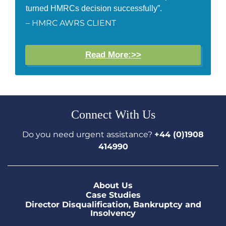
turned HMRCs decision successfully”.
– HMRC AWRS CLIENT
Read More:>>
Connect With Us
Do you need urgent assistance?
+44 (0)1908
414990
About Us
Case Studies
Director Disqualification, Bankruptcy and
Insolvency