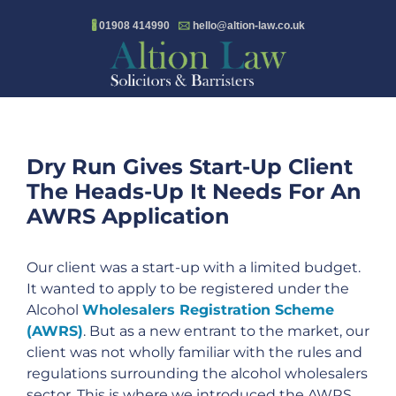
Skip
🖁
01908 414990
🖂
hello@altion-law.co.uk
to
content
Dry Run Gives Start-Up Client
The Heads-Up It Needs For An
AWRS Application
Our client was a start-up with a limited budget.
It wanted to apply to be registered under the
Alcohol
Wholesalers Registration Scheme
(AWRS)
. But as a new entrant to the market, our
client was not wholly familiar with the rules and
regulations surrounding the alcohol wholesalers
sector. This is where we introduced the AWRS