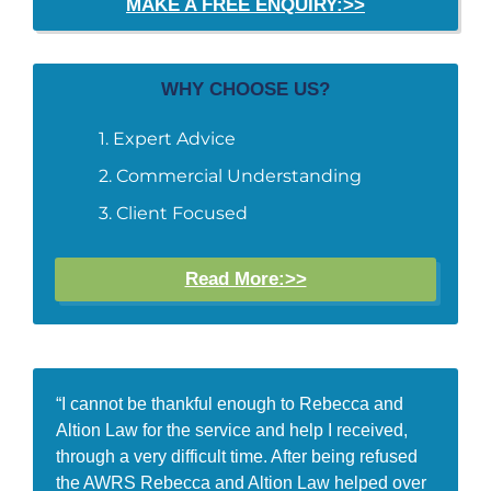
MAKE A FREE ENQUIRY:>>
WHY CHOOSE US?
Expert Advice
Commercial Understanding
Client Focused
Read More:>>
“I cannot be thankful enough to Rebecca and
Altion Law for the service and help I received,
through a very difficult time. After being refused
the AWRS Rebecca and Altion Law helped over