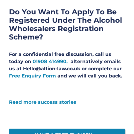
Do You Want To Apply To Be
Registered Under The Alcohol
Wholesalers Registration
Scheme?
For a confidential free discussion, call us
today on
01908 414990,
alternatively emails
us at Hello@altion-law.co.uk or complete our
Free Enquiry Form
and we will call you back.
Read more success stories