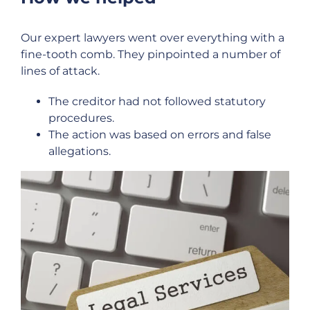
Our expert lawyers went over everything with a
fine-tooth comb. They pinpointed a number of
lines of attack.
The creditor had not followed statutory
procedures.
The action was based on errors and false
allegations.