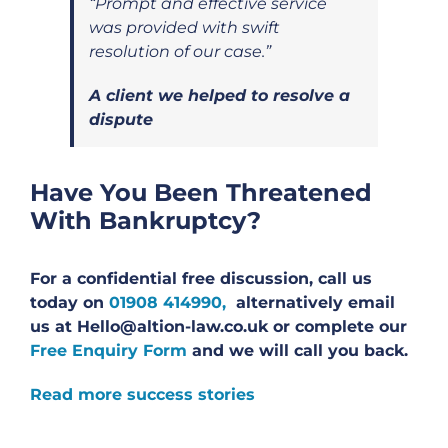
“Prompt and effective service
was provided with swift
resolution of our case.”
A client we helped to resolve a
dispute
Have You Been Threatened
With Bankruptcy?
For a confidential free discussion, call us
today on
01908 414990,
alternatively email
us at Hello@altion-law.co.uk or complete our
Free Enquiry Form
and we will call you back.
Read more success stories