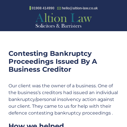
Skip
🖁
01908 414990
🖂
hello@altion-law.co.uk
to
content
Contesting Bankruptcy
Proceedings Issued By A
Business Creditor
Our client was the owner of a business. One of
the business’s creditors had issued an individual
bankruptcy/personal insolvency action against
our client. They came to us for help with their
defence contesting bankruptcy proceedings .
How we helped