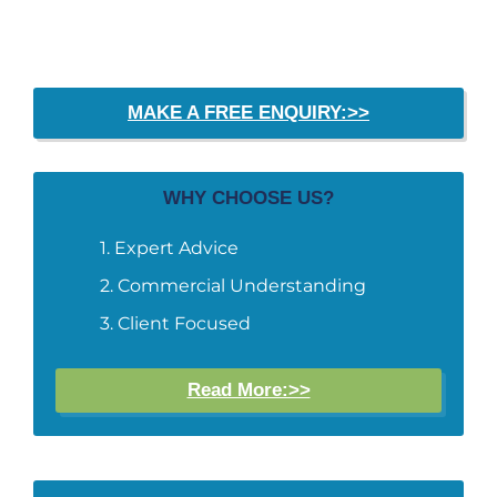
MAKE A FREE ENQUIRY:>>
WHY CHOOSE US?
Expert Advice
Commercial Understanding
Client Focused
Read More:>>