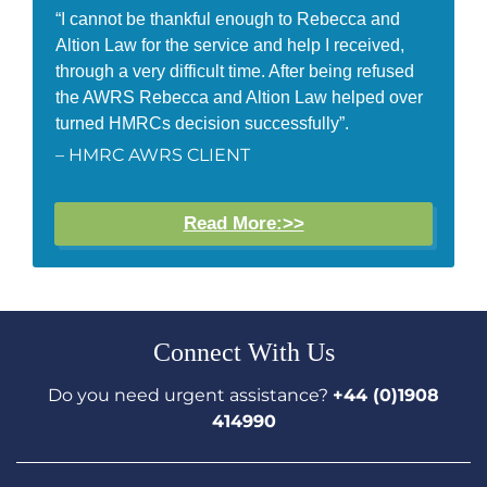
“I cannot be thankful enough to Rebecca and
Altion Law for the service and help I received,
through a very difficult time. After being refused
the AWRS Rebecca and Altion Law helped over
turned HMRCs decision successfully”.
– HMRC AWRS CLIENT
Read More:>>
Connect With Us
Do you need urgent assistance?
+44 (0)1908
414990