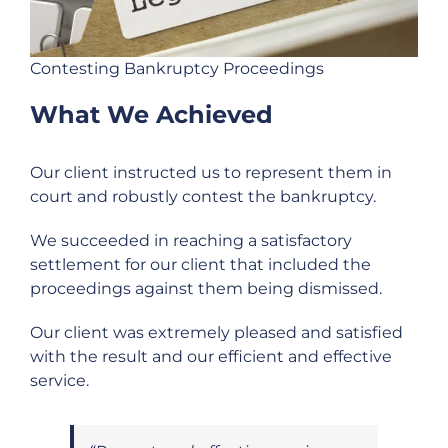
Contesting Bankruptcy Proceedings
What We Achieved
Our client instructed us to represent them in
court and robustly contest the bankruptcy.
We succeeded in reaching a satisfactory
settlement for our client that included the
proceedings against them being dismissed.
Our client was extremely pleased and satisfied
with the result and our efficient and effective
service.