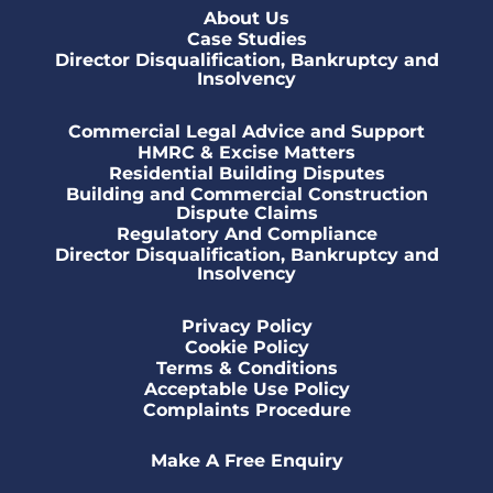
About Us
Case Studies
Director Disqualification, Bankruptcy and
Insolvency
Commercial Legal Advice and Support
HMRC & Excise Matters
Residential Building Disputes
Building and Commercial Construction
Dispute Claims
Regulatory And Compliance
Director Disqualification, Bankruptcy and
Insolvency
Privacy Policy
Cookie Policy
Terms & Conditions
Acceptable Use Policy
Complaints Procedure
Make A Free Enquiry