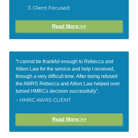
Client Focused
Read More:>>
“I cannot be thankful enough to Rebecca and
Altion Law for the service and help I received,
through a very difficult time. After being refused
the AWRS Rebecca and Altion Law helped over
turned HMRCs decision successfully”.
– HMRC AWRS CLIENT
Read More:>>