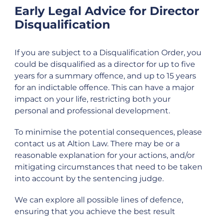
Early Legal Advice for Director
Disqualification
If you are subject to a Disqualification Order, you
could be disqualified as a director for up to five
years for a summary offence, and up to 15 years
for an indictable offence. This can have a major
impact on your life, restricting both your
personal and professional development.
To minimise the potential consequences, please
contact us at Altion Law. There may be or a
reasonable explanation for your actions, and/or
mitigating circumstances that need to be taken
into account by the sentencing judge.
We can explore all possible lines of defence,
ensuring that you achieve the best result