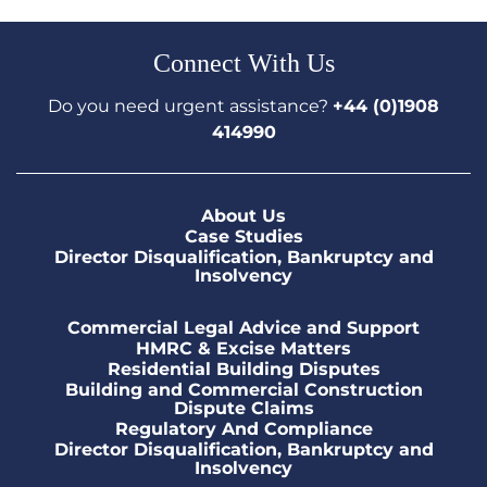
Connect With Us
Do you need urgent assistance?
+44 (0)1908
414990
About Us
Case Studies
Director Disqualification, Bankruptcy and
Insolvency
Commercial Legal Advice and Support
HMRC & Excise Matters
Residential Building Disputes
Building and Commercial Construction
Dispute Claims
Regulatory And Compliance
Director Disqualification, Bankruptcy and
Insolvency