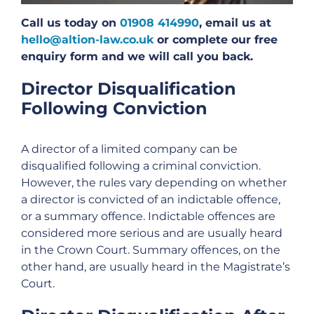
Call us today on
01908 414990
, email us at
hello@altion-law.co.uk
or complete our free
enquiry form and we will call you back.
Director Disqualification
Following Conviction
A director of a limited company can be
disqualified following a criminal conviction.
However, the rules vary depending on whether
a director is convicted of an indictable offence,
or a summary offence. Indictable offences are
considered more serious and are usually heard
in the Crown Court. Summary offences, on the
other hand, are usually heard in the Magistrate’s
Court.