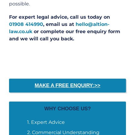
possible.
For expert legal advice, call us today on
01908 414990
, email us at
hello@altion-
law.co.uk
or complete our free enquiry form
and we will call you back.
MAKE A FREE ENQUIRY:>>
WHY CHOOSE US?
Expert Advice
Commercial Understanding