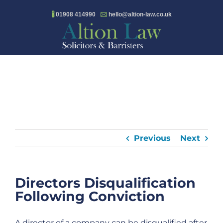
Skip
🖁
01908 414990
🖂
hello@altion-law.co.uk
to
content
Previous
Next
Directors Disqualification
Following Conviction
A director of a company can be disqualified after