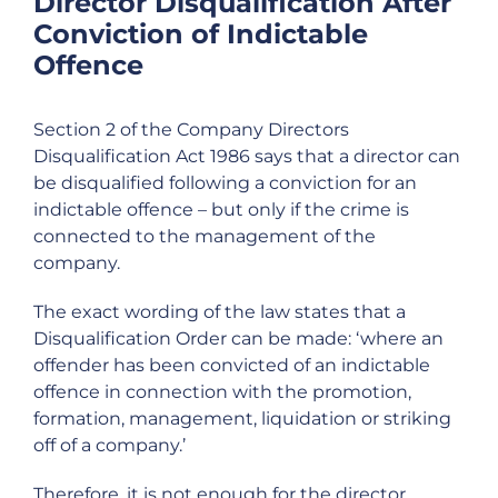
Director Disqualification After
Conviction of Indictable
Offence
Section 2 of the Company Directors
Disqualification Act 1986 says that a director can
be disqualified following a conviction for an
indictable offence – but only if the crime is
connected to the management of the
company.
The exact wording of the law states that a
Disqualification Order can be made: ‘where an
offender has been convicted of an indictable
offence in connection with the promotion,
formation, management, liquidation or striking
off of a company.’
Therefore, it is not enough for the director