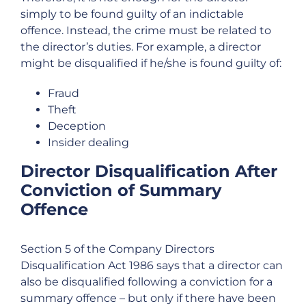
simply to be found guilty of an indictable
offence. Instead, the crime must be related to
the director’s duties. For example, a director
might be disqualified if he/she is found guilty of:
Fraud
Theft
Deception
Insider dealing
Director Disqualification After
Conviction of Summary
Offence
Section 5 of the Company Directors
Disqualification Act 1986 says that a director can
also be disqualified following a conviction for a
summary offence – but only if there have been