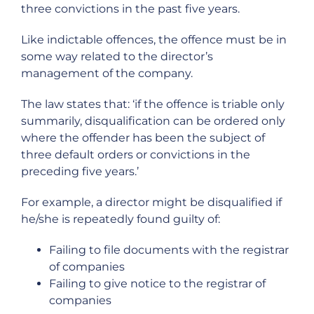
three convictions in the past five years.
Like indictable offences, the offence must be in
some way related to the director’s
management of the company.
The law states that: ‘if the offence is triable only
summarily, disqualification can be ordered only
where the offender has been the subject of
three default orders or convictions in the
preceding five years.’
For example, a director might be disqualified if
he/she is repeatedly found guilty of:
Failing to file documents with the registrar
of companies
Failing to give notice to the registrar of
companies