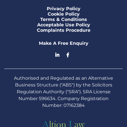
Privacy Policy
Cookie Policy
Terms & Conditions
Acceptable Use Policy
Complaints Procedure
Make A Free Enquiry
Authorised and Regulated as an Alternative
Business Structure ("ABS") by the Solicitors
Regulation Authority ("SRA"). SRA License
Number 596634. Company Registration
Number: 07162384