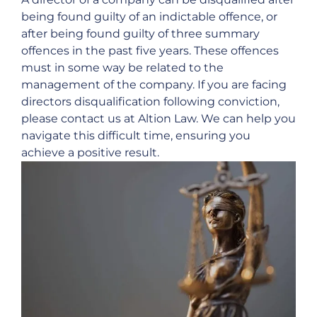
being found guilty of an indictable offence, or
after being found guilty of three summary
offences in the past five years. These offences
must in some way be related to the
management of the company. If you are facing
directors disqualification following conviction,
please contact us at Altion Law. We can help you
navigate this difficult time, ensuring you
achieve a positive result.