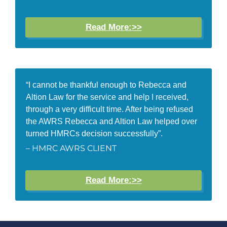
Read More:>>
“I cannot be thankful enough to Rebecca and
Altion Law for the service and help I received,
through a very difficult time. After being refused
the AWRS Rebecca and Altion Law helped over
turned HMRCs decision successfully”.
– HMRC AWRS CLIENT
Read More:>>