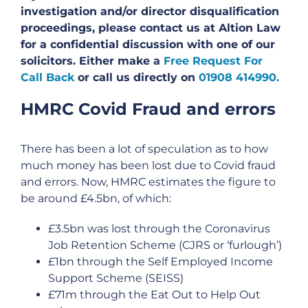
investigation and/or director disqualification
proceedings, please contact us at Altion Law
for a confidential discussion with one of our
solicitors. Either make a
Free Request For
Call Back
or call us directly on
01908 414990.
HMRC Covid Fraud and errors
There has been a lot of speculation as to how
much money has been lost due to Covid fraud
and errors. Now, HMRC estimates the figure to
be around £4.5bn, of which:
£3.5bn was lost through the Coronavirus
Job Retention Scheme (CJRS or ‘furlough’)
£1bn through the Self Employed Income
Support Scheme (SEISS)
£71m through the Eat Out to Help Out