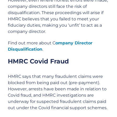
However, even where honest errors were made,
company directors still face the risk of
disqualification. These proceedings will arise if
HMRC believes that you failed to meet your
fiduciary duties, making you ‘unfit’ to act as a
company director.
Find out more about C
ompany Director
Disqualification
.
HMRC Covid Fraud
HMRC says that many fraudulent claims were
blocked from being paid out (pre-payment).
However, arrests have been made in relation to
Covid fraud, and HMRC investigations are
underway for suspected fraudulent claims paid
out under the Covid financial support schemes.