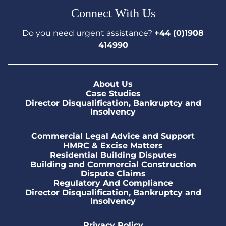
Connect With Us
Do you need urgent assistance?
+44 (0)1908
414990
About Us
Case Studies
Director Disqualification, Bankruptcy and
Insolvency
Commercial Legal Advice and Support
HMRC & Excise Matters
Residential Building Disputes
Building and Commercial Construction
Dispute Claims
Regulatory And Compliance
Director Disqualification, Bankruptcy and
Insolvency
Privacy Policy