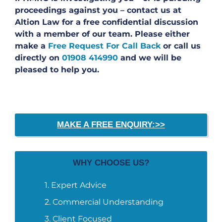
proceedings against you – contact us at
Altion Law for a free confidential discussion
with a member of our team. Please either
make a
Free Request For Call Back
or call us
directly on
01908 414990
and we will be
pleased to help you.
MAKE A FREE ENQUIRY:>>
WHY CHOOSE US?
Expert Advice
Commercial Understanding
Client Focused