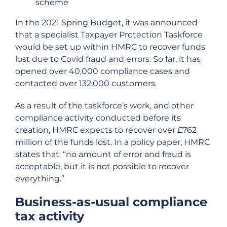
scheme
In the 2021 Spring Budget, it was announced
that a specialist Taxpayer Protection Taskforce
would be set up within HMRC to recover funds
lost due to Covid fraud and errors. So far, it has
opened over 40,000 compliance cases and
contacted over 132,000 customers.
As a result of the taskforce’s work, and other
compliance activity conducted before its
creation, HMRC expects to recover over £762
million of the funds lost. In a policy paper, HMRC
states that: “no amount of error and fraud is
acceptable, but it is not possible to recover
everything.”
Business-as-usual compliance
tax activity