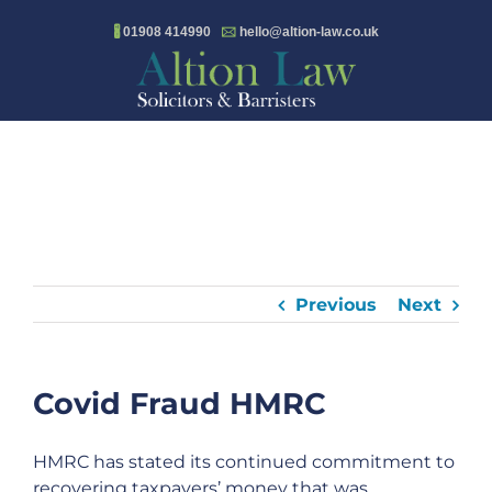
Skip
🖁
01908 414990
🖂
hello@altion-law.co.uk
to
content
Previous
Next
Covid Fraud HMRC
HMRC has stated its continued commitment to
recovering taxpayers’ money that was