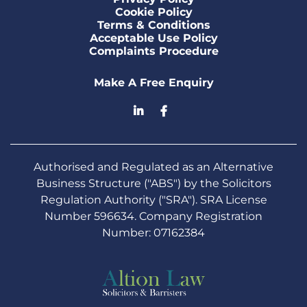
Cookie Policy
Terms & Conditions
Acceptable Use Policy
Complaints Procedure
Make A Free Enquiry
Authorised and Regulated as an Alternative
Business Structure ("ABS") by the Solicitors
Regulation Authority ("SRA"). SRA License
Number 596634. Company Registration
Number: 07162384