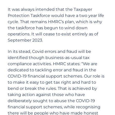
It was always intended that the Taxpayer
Protection Taskforce would have a two year life
cycle. That remains HMRC’s plan, which is why
the taskforce has begun to wind down
operations. It will cease to exist entirely as of
September 2023.
In its stead, Covid errors and fraud will be
identified though business-as-usual tax
compliance activities. HMRC states: “We are
dedicated to tackling error and fraud in the
COVID-19 financial support schemes. Our role is
to make it easy to get tax right and hard to
bend or break the rules. That is achieved by
taking action against those who have
deliberately sought to abuse the COVID-19
financial support schemes, while recognising
there will be people who have made honest