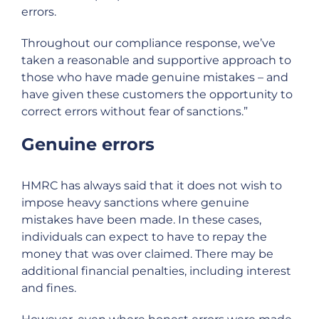
errors.
Throughout our compliance response, we’ve
taken a reasonable and supportive approach to
those who have made genuine mistakes – and
have given these customers the opportunity to
correct errors without fear of sanctions.”
Genuine errors
HMRC has always said that it does not wish to
impose heavy sanctions where genuine
mistakes have been made. In these cases,
individuals can expect to have to repay the
money that was over claimed. There may be
additional financial penalties, including interest
and fines.