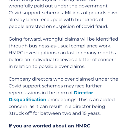
wrongfully paid out under the government
Covid support schemes. Millions of pounds have
already been recouped, with hundreds of
people arrested on suspicion of Covid fraud.
Going forward, wrongful claims will be identified
through business-as-usual compliance work.
HMRC investigations can last for many months
before an individual receives a letter of concern
in relation to possible over claims.
Company directors who over claimed under the
Covid support schemes may face further
repercussions in the form of
Director
Disqualification
proceedings. This is an added
concern, as it can result in a director being
‘struck off’ for between two and 15 years.
If you are worried about an HMRC