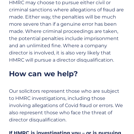
HMRC may choose to pursue either civil or
criminal sanctions where allegations of fraud are
made. Either way, the penalties will be much
more severe than if a genuine error has been
made. Where criminal proceedings are taken,
the potential penalties include imprisonment
and an unlimited fine. Where a company
director is involved, it is also very likely that
HMRC will pursue a director disqualification.
How can we help?
Our solicitors represent those who are subject
to HMRC investigations, including those
involving allegations of Covid fraud or errors. We
also represent those who face the threat of
director disqualification.
If HMRC is investigating you – or is pursuing