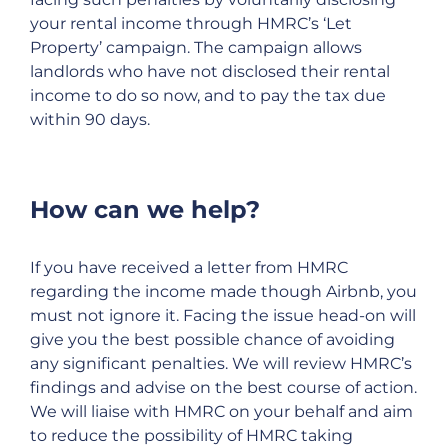
your rental income through HMRC’s ‘Let
Property’ campaign. The campaign allows
landlords who have not disclosed their rental
income to do so now, and to pay the tax due
within 90 days.
How can we help?
If you have received a letter from HMRC
regarding the income made though Airbnb, you
must not ignore it. Facing the issue head-on will
give you the best possible chance of avoiding
any significant penalties. We will review HMRC’s
findings and advise on the best course of action.
We will liaise with HMRC on your behalf and aim
to reduce the possibility of HMRC taking