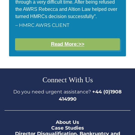
through a very difficult time. After being refused
the AWRS Rebecca and Altion Law helped over
turned HMRCs decision successfully”.
– HMRC AWRS CLIENT
Read More:>>
Connect With Us
Do you need urgent assistance?
+44 (0)1908
414990
About Us
Case Studies
Director Disqualification, Bankruptcy and