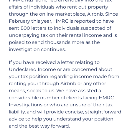
affairs of individuals who rent out property
through the online marketplace, Airbnb. Since
February this year, HMRC is reported to have
sent 800 letters to individuals suspected of
underpaying tax on their rental income and is
poised to send thousands more as the
investigation continues.
If you have received a letter relating to
Undeclared Income or are concerned about
your tax position regarding income made from
renting your through Airbnb or any other
means, speak to us. We have assisted a
considerable number of clients facing HMRC
Investigations or who are unsure of their tax
liability, and will provide concise, straightforward
advice to help you understand your position
and the best way forward.