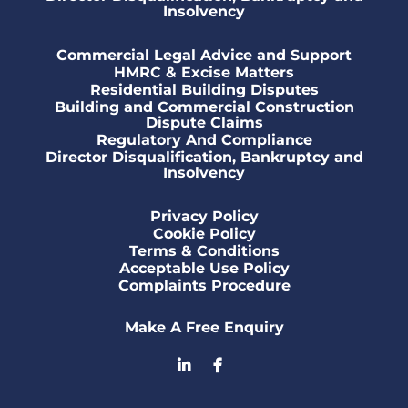
Insolvency
Commercial Legal Advice and Support
HMRC & Excise Matters
Residential Building Disputes
Building and Commercial Construction
Dispute Claims
Regulatory And Compliance
Director Disqualification, Bankruptcy and
Insolvency
Privacy Policy
Cookie Policy
Terms & Conditions
Acceptable Use Policy
Complaints Procedure
Make A Free Enquiry