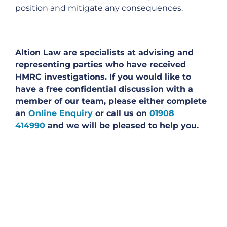
position and mitigate any consequences.
Altion Law are specialists at advising and
representing parties who have received
HMRC investigations. If you would like to
have a free confidential discussion with a
member of our team, please either complete
an
Online Enquiry
or call us on
01908
414990
and we will be pleased to help you.