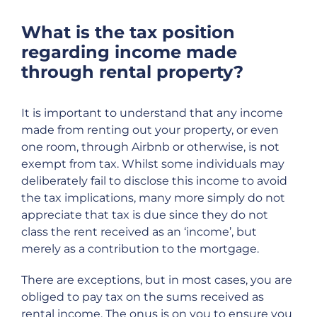
What is the tax position
regarding income made
through rental property?
It is important to understand that any income
made from renting out your property, or even
one room, through Airbnb or otherwise, is not
exempt from tax. Whilst some individuals may
deliberately fail to disclose this income to avoid
the tax implications, many more simply do not
appreciate that tax is due since they do not
class the rent received as an ‘income’, but
merely as a contribution to the mortgage.
There are exceptions, but in most cases, you are
obliged to pay tax on the sums received as
rental income. The onus is on you to ensure you