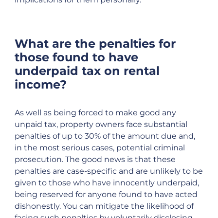
What are the penalties for
those found to have
underpaid tax on rental
income?
As well as being forced to make good any
unpaid tax, property owners face substantial
penalties of up to 30% of the amount due and,
in the most serious cases, potential criminal
prosecution. The good news is that these
penalties are case-specific and are unlikely to be
given to those who have innocently underpaid,
being reserved for anyone found to have acted
dishonestly. You can mitigate the likelihood of
facing such penalties by voluntarily disclosing