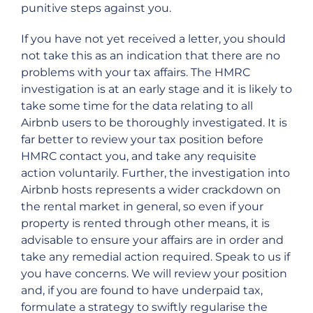
punitive steps against you.
If you have not yet received a letter, you should
not take this as an indication that there are no
problems with your tax affairs. The HMRC
investigation is at an early stage and it is likely to
take some time for the data relating to all
Airbnb users to be thoroughly investigated. It is
far better to review your tax position before
HMRC contact you, and take any requisite
action voluntarily. Further, the investigation into
Airbnb hosts represents a wider crackdown on
the rental market in general, so even if your
property is rented through other means, it is
advisable to ensure your affairs are in order and
take any remedial action required. Speak to us if
you have concerns. We will review your position
and, if you are found to have underpaid tax,
formulate a strategy to swiftly regularise the