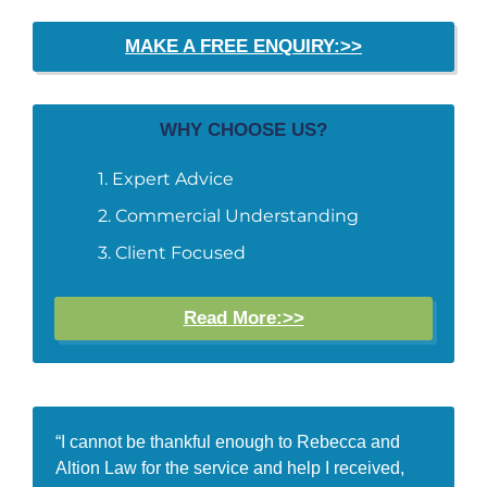
MAKE A FREE ENQUIRY:>>
WHY CHOOSE US?
Expert Advice
Commercial Understanding
Client Focused
Read More:>>
“I cannot be thankful enough to Rebecca and
Altion Law for the service and help I received,