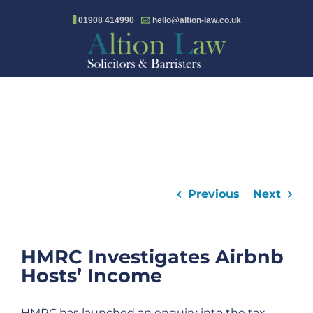
Skip
🖁
01908 414990
🖂
hello@altion-law.co.uk
to
content
Previous
Next
HMRC Investigates Airbnb
Hosts’ Income
HMRC has launched an enquiry into the tax