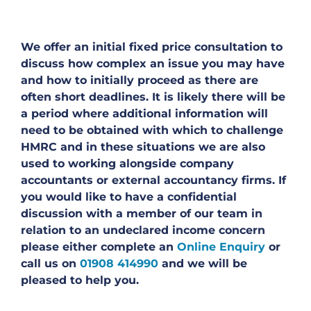
We offer an initial fixed price consultation to
discuss how complex an issue you may have
and how to initially proceed as there are
often short deadlines. It is likely there will be
a period where additional information will
need to be obtained with which to challenge
HMRC and in these situations we are also
used to working alongside company
accountants or external accountancy firms. If
you would like to have a confidential
discussion with a member of our team in
relation to an undeclared income concern
please either complete an
Online Enquiry
or
call us on
01908 414990
and we will be
pleased to help you.