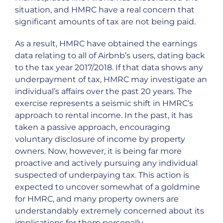
situation, and HMRC have a real concern that
significant amounts of tax are not being paid.
As a result, HMRC have obtained the earnings
data relating to all of Airbnb’s users, dating back
to the tax year 2017/2018. If that data shows any
underpayment of tax, HMRC may investigate an
individual’s affairs over the past 20 years. The
exercise represents a seismic shift in HMRC’s
approach to rental income. In the past, it has
taken a passive approach, encouraging
voluntary disclosure of income by property
owners. Now, however, it is being far more
proactive and actively pursuing any individual
suspected of underpaying tax. This action is
expected to uncover somewhat of a goldmine
for HMRC, and many property owners are
understandably extremely concerned about its
implications for them personally.