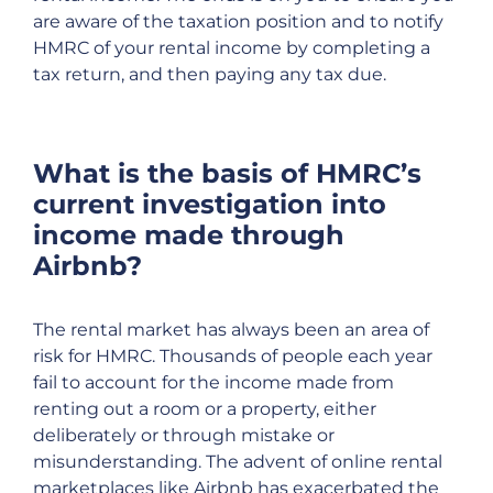
are aware of the taxation position and to notify
HMRC of your rental income by completing a
tax return, and then paying any tax due.
What is the basis of HMRC’s
current investigation into
income made through
Airbnb?
The rental market has always been an area of
risk for HMRC. Thousands of people each year
fail to account for the income made from
renting out a room or a property, either
deliberately or through mistake or
misunderstanding. The advent of online rental
marketplaces like Airbnb has exacerbated the