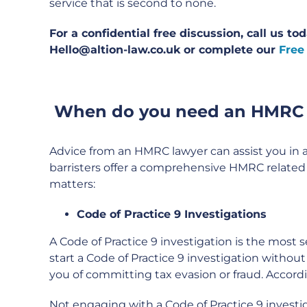
service that is second to none.
For a confidential free discussion, call us t
Hello@altion-law.co.uk or complete our
Free
When do you need an HMRC
Advice from an HMRC lawyer can assist you in a
barristers offer a comprehensive HMRC related s
matters:
Code of Practice 9 Investigations
A Code of Practice 9 investigation is the most
start a Code of Practice 9 investigation withou
you of committing tax evasion or fraud. Accordin
Not engaging with a Code of Practice 9 investig