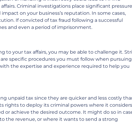
affairs. Criminal investigations place significant pressur
 impact on your business’s reputation. In some cases,
ution. If convicted of tax fraud following a successful
ines and even a period of imprisonment.
 to your tax affairs, you may be able to challenge it. Str
e are specific procedures you must follow when pursuing
with the expertise and experience required to help you
ng unpaid tax since they are quicker and less costly tha
its rights to deploy its criminal powers where it consider
d or achieve the desired outcome. It might do so in cas
s to the revenue, or where it wants to send a strong