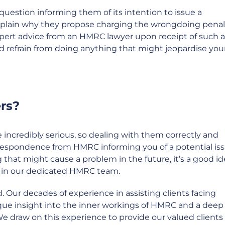
question informing them of its intention to issue a
explain why they propose charging the wrongdoing penal
pert advice from an HMRC lawyer upon receipt of such a
nd refrain from doing anything that might jeopardise you
rs?
incredibly serious, so dealing with them correctly and
correspondence from HMRC informing you of a potential iss
that might cause a problem in the future, it’s a good id
se in our dedicated HMRC team.
. Our decades of experience in assisting clients facing
que insight into the inner workings of HMRC and a deep
We draw on this experience to provide our valued clients