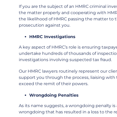
If you are the subject of an HMRC criminal inve
the matter properly and cooperating with HMRC 
the likelihood of HMRC passing the matter to 
prosecution against you.
HMRC Investigations
A key aspect of HMRC’s role is ensuring taxpay
undertake hundreds of thousands of inspections
investigations involving suspected tax fraud.
Our HMRC lawyers routinely represent our clients
support you through the process, liaising with 
exceed the remit of their powers.
Wrongdoing Penalties
As its name suggests, a wrongdoing penalty is
wrongdoing that has resulted in a loss to the r