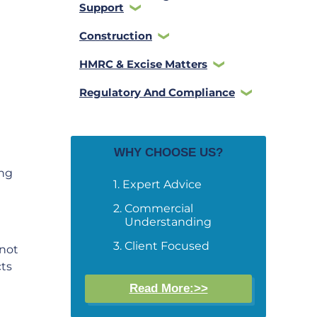
Support
Construction
HMRC & Excise Matters
Regulatory And Compliance
WHY CHOOSE US?
ing
Expert Advice
Commercial
Understanding
Client Focused
 not
cts
Read More:>>