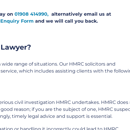
oday on
01908 414990,
alternatively email us at
 Enquiry Form
and we will call you back.
 Lawyer?
 wide range of situations. Our HMRC solicitors and
ervice, which includes assisting clients with the follow
 serious civil investigation HMRC undertakes. HMRC does
t good reason; if you are the subject of one, HMRC suspe
gly, timely legal advice and support is essential.
ation or handling it incorrectly could lead to HMRC