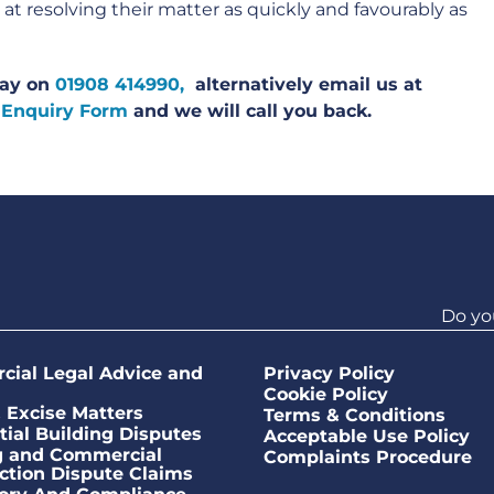
t resolving their matter as quickly and favourably as
oday on
01908 414990,
alternatively email us at
 Enquiry Form
and we will call you back.
Do yo
ial Legal Advice and
Privacy Policy
Cookie Policy
Excise Matters
Terms & Conditions
tial Building Disputes
Acceptable Use Policy
g and Commercial
Complaints Procedure
ction Dispute Claims