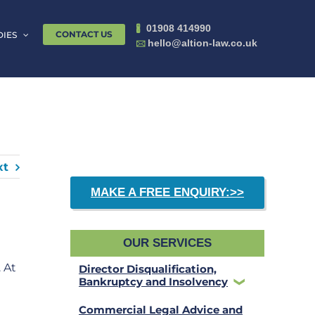
01908 414990
🖁
CONTACT US
DIES
hello@altion-law.co.uk
🖂
xt
MAKE A FREE ENQUIRY:>>
OUR SERVICES
 At
Director Disqualification,
Bankruptcy and Insolvency
Commercial Legal Advice and