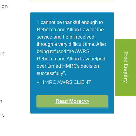
e on
“I cannot be thankful enough to
Rebecca and Altion Law for the
service and help I received,
through a very difficult time. After
being refused the AWRS
ict
Rebecca and Altion Law helped
over turned HMRCs decision
successfully”.
– HMRC AWRS CLIENT
n
Read More:>>
s
es