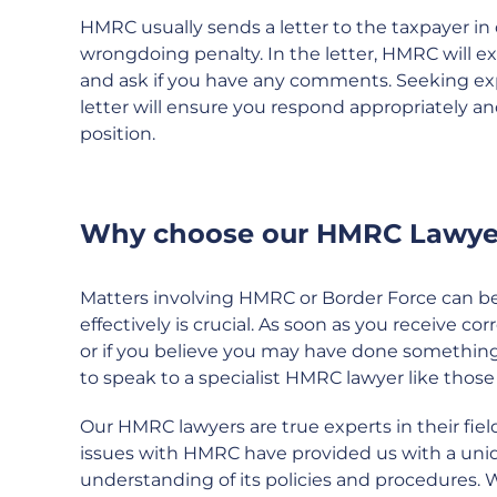
HMRC usually sends a letter to the taxpayer in 
wrongdoing penalty. In the letter, HMRC will 
and ask if you have any comments. Seeking ex
letter will ensure you respond appropriately a
position.
Why choose our HMRC Lawye
Matters involving HMRC or Border Force can be 
effectively is crucial. As soon as you receive 
or if you believe you may have done something 
to speak to a specialist HMRC lawyer like tho
Our HMRC lawyers are true experts in their field
issues with HMRC have provided us with a uni
understanding of its policies and procedures. 