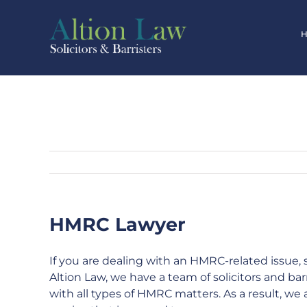
Skip
to
content
HMRC Lawyer
If you are dealing with an HMRC-related issue, 
Altion Law, we have a team of solicitors and bar
with all types of HMRC matters. As a result, we a