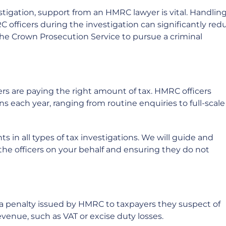
stigation, support from an HMRC lawyer is vital. Handlin
officers during the investigation can significantly red
the Crown Prosecution Service to pursue a criminal
ers are paying the right amount of tax. HMRC officers
 each year, ranging from routine enquiries to full-scale
 in all types of tax investigations. We will guide and
the officers on your behalf and ensuring they do not
 a penalty issued by HMRC to taxpayers they suspect of
evenue, such as VAT or excise duty losses.