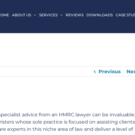
HOME
ABOUT US
SERVICES
REVIEWS
DOWNLOADS
CASE STU
Previous
Ne
specialist advice from an HMRC lawyer can be invaluable.
risters whose sole practice is focused on assisting clients
re experts in this niche area of law and deliver a level of