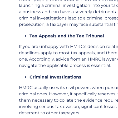
launching a criminal investigation into your tax 
a business and can have a severely detrimental
criminal investigations lead to a criminal prosec
prosecution, a taxpayer may face substantial f
Tax Appeals and the Tax Tribunal
If you are unhappy with HMRC’s decision relating
deadlines apply to most tax appeals, and ther
one. Accordingly, advice from an HMRC lawyer 
navigate the applicable process is essential.
Criminal Investigations
HMRC usually uses its civil powers when pursui
criminal ones. However, it specifically reserves 
them necessary to collate the evidence require
involving serious tax evasion, significant losse
deterrent to other taxpayers.