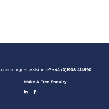
u need urgent assistance?
+44 (0)1908 414990
Make A Free Enquiry