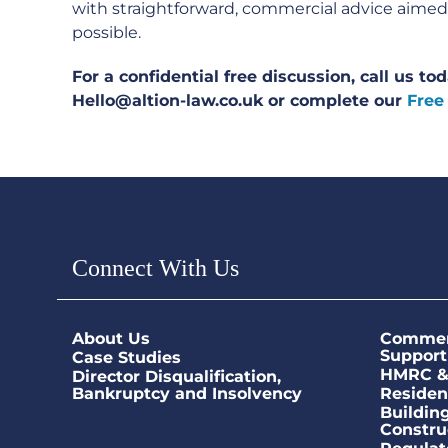
with straightforward, commercial advice aimed a
possible.
For a confidential free discussion, call us t
Hello@altion-law.co.uk or complete our
Free
Connect With Us
About Us
Commerc
Support
Case Studies
HMRC & 
Director Disqualification,
Bankruptcy and Insolvency
Residen
Buildin
Constru