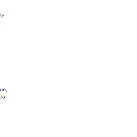
ty
r
ue,
ea