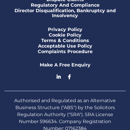
Regulatory And Compliance
Director Disqualification, Bankruptcy and
Insolvency
Privacy Policy
Cookie Policy
Terms & Conditions
Acceptable Use Policy
Complaints Procedure
Make A Free Enquiry
Authorised and Regulated as an Alternative
Business Structure ("ABS") by the Solicitors
Regulation Authority ("SRA"). SRA License
Number 596634. Company Registration
Number: 07162384