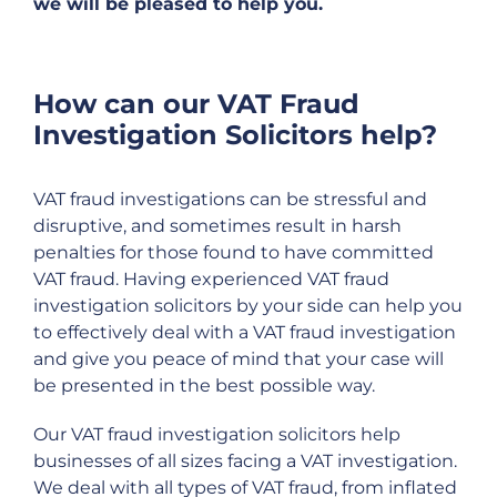
we will be pleased to help you.
How can our VAT Fraud
Investigation Solicitors help?
VAT fraud investigations can be stressful and
disruptive, and sometimes result in harsh
penalties for those found to have committed
VAT fraud. Having experienced VAT fraud
investigation solicitors by your side can help you
to effectively deal with a VAT fraud investigation
and give you peace of mind that your case will
be presented in the best possible way.
Our VAT fraud investigation solicitors help
businesses of all sizes facing a VAT investigation.
We deal with all types of VAT fraud, from inflated