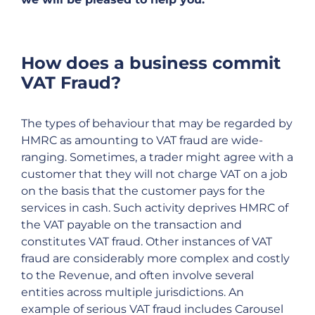
How does a business commit
VAT Fraud?
The types of behaviour that may be regarded by
HMRC as amounting to VAT fraud are wide-
ranging. Sometimes, a trader might agree with a
customer that they will not charge VAT on a job
on the basis that the customer pays for the
services in cash. Such activity deprives HMRC of
the VAT payable on the transaction and
constitutes VAT fraud. Other instances of VAT
fraud are considerably more complex and costly
to the Revenue, and often involve several
entities across multiple jurisdictions. An
example of serious VAT fraud includes Carousel