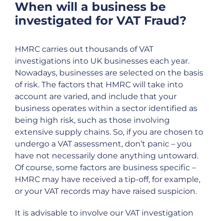
When will a business be
investigated for VAT Fraud?
HMRC carries out thousands of VAT
investigations into UK businesses each year.
Nowadays, businesses are selected on the basis
of risk. The factors that HMRC will take into
account are varied, and include that your
business operates within a sector identified as
being high risk, such as those involving
extensive supply chains. So, if you are chosen to
undergo a VAT assessment, don’t panic – you
have not necessarily done anything untoward.
Of course, some factors are business specific –
HMRC may have received a tip-off, for example,
or your VAT records may have raised suspicion.
It is advisable to involve our VAT investigation