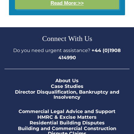
Read More:>>
Connect With Us
Do you need urgent assistance?
+44 (0)1908
414990
About Us
Case Studies
Director Disqualification, Bankruptcy and
Insolvency
Commercial Legal Advice and Support
HMRC & Excise Matters
Residential Building Disputes
Building and Commercial Construction
Dispute Claims