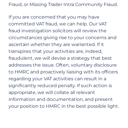
Fraud, or Missing Trader Intra Community Fraud.
If you are concerned that you may have
committed VAT fraud, we can help. Our VAT
fraud investigation solicitors will review the
circumstances giving rise to your concerns and
ascertain whether they are warranted. If it
transpires that your activities are, indeed,
fraudulent, we will devise a strategy that best
addresses the issue. Often, voluntary disclosure
to HMRC and proactively liaising with its officers
regarding your VAT activities can result in a
significantly reduced penalty. If such action is
appropriate, we will collate all relevant
information and documentation, and present
your position to HMRC in the best possible light.