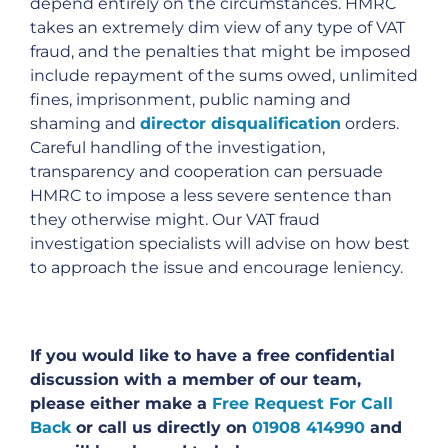
depend entirely on the circumstances. HMRC
takes an extremely dim view of any type of VAT
fraud, and the penalties that might be imposed
include repayment of the sums owed, unlimited
fines, imprisonment, public naming and
shaming and
director disqualification
orders.
Careful handling of the investigation,
transparency and cooperation can persuade
HMRC to impose a less severe sentence than
they otherwise might. Our VAT fraud
investigation specialists will advise on how best
to approach the issue and encourage leniency.
If you would like to have a free confidential
discussion with a member of our team,
please either make a
Free Request For Call
Back
or call us directly on
01908 414990
and