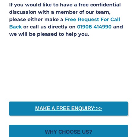
If you would like to have a free confidential
discussion with a member of our team,
please either make a
Free Request For Call
Back
or call us directly on
01908 414990
and
we will be pleased to help you.
MAKE A FREE ENQUIRY:>>
WHY CHOOSE US?