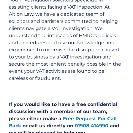
assisting clients facing a VAT inspection. At
Altion Law, we have a dedicated team of
solicitors and barristers committed to helping
clients navigate a VAT investigation. We
understand the intricacies of HMRC’s policies
and procedures and use our knowledge and
experience to minimise the disruption caused
to your business by a VAT investigation and
secure the most lenient penalty possible in the
event your VAT activities are found to be
careless or fraudulent.
If you would like to have a free confidential
discussion with a member of our team,
please either make a
Free Request For Call
Back
or call us directly on
01908 414990
and
we will be pleased to help you.