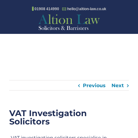
Skip
🖁
01908 414990
🖂
hello@altion-law.co.uk
to
content
Previous
Next
VAT Investigation
Solicitors
VAT investigation solicitors specialise in