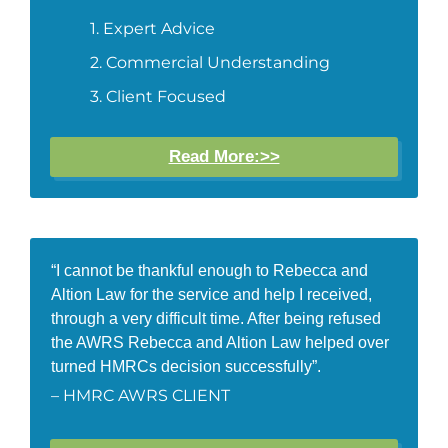
Expert Advice
Commercial Understanding
Client Focused
Read More:>>
“I cannot be thankful enough to Rebecca and
Altion Law for the service and help I received,
through a very difficult time. After being refused
the AWRS Rebecca and Altion Law helped over
turned HMRCs decision successfully”.
– HMRC AWRS CLIENT