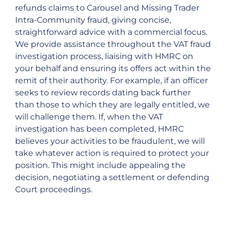
refunds claims to Carousel and Missing Trader
Intra-Community fraud, giving concise,
straightforward advice with a commercial focus.
We provide assistance throughout the VAT fraud
investigation process, liaising with HMRC on
your behalf and ensuring its offers act within the
remit of their authority. For example, if an officer
seeks to review records dating back further
than those to which they are legally entitled, we
will challenge them. If, when the VAT
investigation has been completed, HMRC
believes your activities to be fraudulent, we will
take whatever action is required to protect your
position. This might include appealing the
decision, negotiating a settlement or defending
Court proceedings.