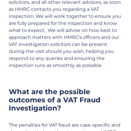
solicitors, and all other relevant advisors, as soon
as HMRC contacts you regarding a VAT
inspection. We will work together to ensure you
are fully prepared for the inspection and know
what to expect. We will advise on how best to
approach matters with HMRC’s officers and our
VAT investigation solicitors can be present
during the visit should you wish, helping you
respond to any queries and ensuring the
inspection runs as smoothly as possible.
What are the possible
outcomes of a VAT Fraud
Investigation?
The penalties for VAT fraud are case-specific and